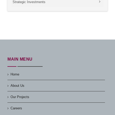
Strategic Investments
MAIN MENU
Home
About Us
Our Projects
Careers