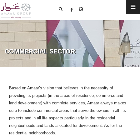
COMMERCIAL SECTOR
Based on Amaar’s vision that believes in the necessity of
providing its projects (in the areas of residence, commerce and
land development) with complete services, Amaar always makes
sure to include commercial areas that serve the owners in all its
projects and in all life aspects particularly in the residential
neighborhoods and lands allocated for development. As for the
residential neighborhoods.