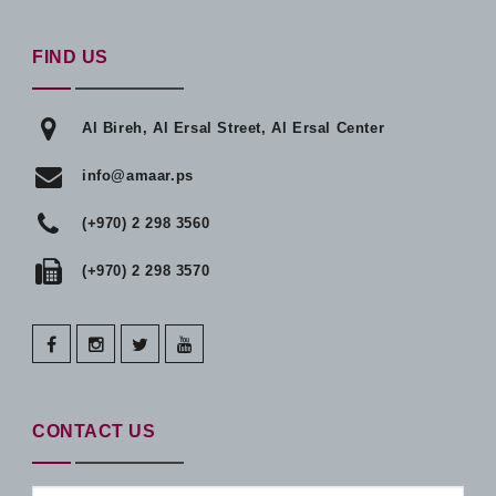
FIND US
Al Bireh, Al Ersal Street, Al Ersal Center
info@amaar.ps
(+970) 2 298 3560
(+970) 2 298 3570
facebook
instagram
twitter
youtube
CONTACT US