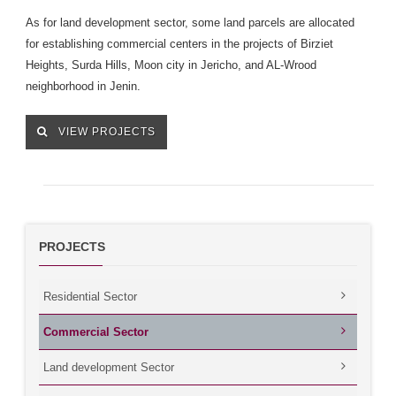
As for land development sector, some land parcels are allocated
for establishing commercial centers in the projects of Birziet
Heights, Surda Hills, Moon city in Jericho, and AL-Wrood
neighborhood in Jenin.
VIEW PROJECTS
PROJECTS
Residential Sector
Commercial Sector
Land development Sector