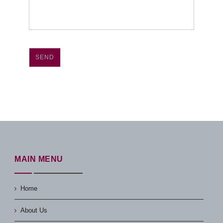
SEND
MAIN MENU
Home
About Us