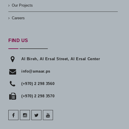
Our Projects
Careers
FIND US
Al Bireh, Al Ersal Street, Al Ersal Center
info@amaar.ps
(+970) 2 298 3560
(+970) 2 298 3570
facebook
instagram
twitter
youtube