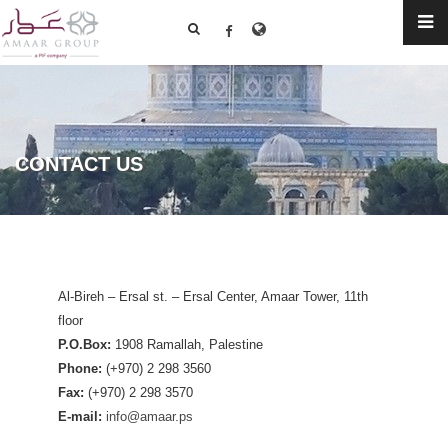
CONTACT US
Al-Bireh – Ersal st. – Ersal Center, Amaar Tower, 11th
floor
P.O.Box:
1908 Ramallah, Palestine
Phone:
(+970) 2 298 3560
Fax:
(+970) 2 298 3570
E-mail:
info@amaar.ps