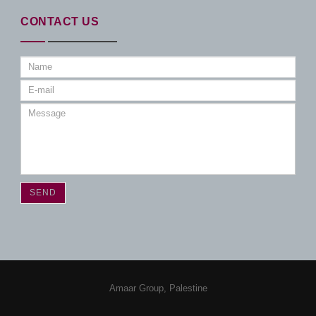
CONTACT US
Amaar Group, Palestine