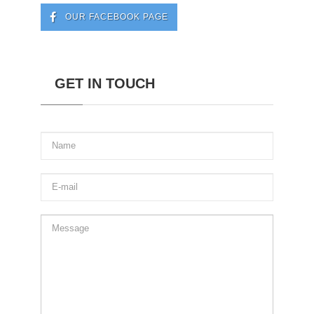
OUR FACEBOOK PAGE
GET IN TOUCH