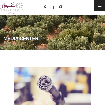
MEDIA CENTER