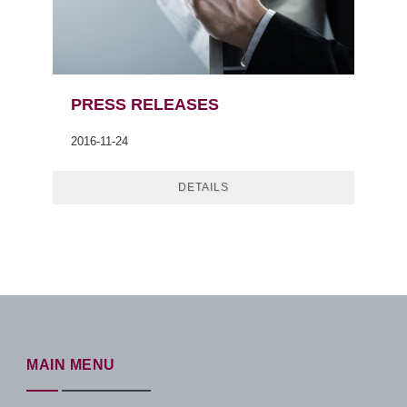
PRESS RELEASES
2016-11-24
DETAILS
MAIN MENU