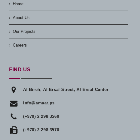
Home
About Us
Our Projects
Careers
FIND US
Al Bireh, Al Ersal Street, Al Ersal Center
info@amaar.ps
(+970) 2 298 3560
(+970) 2 298 3570