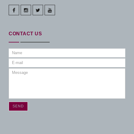
facebook
instagram
twitter
youtube
CONTACT US