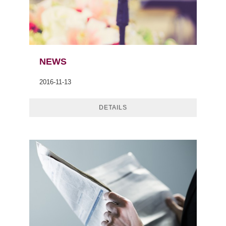
NEWS
2016-11-13
DETAILS