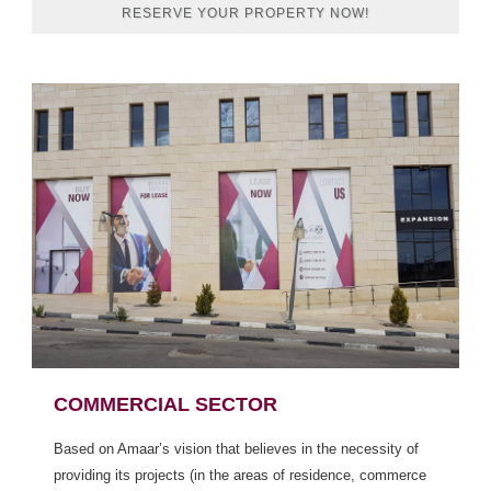
RESERVE YOUR PROPERTY NOW!
COMMERCIAL SECTOR
Based on Amaar’s vision that believes in the necessity of
providing its projects (in the areas of residence, commerce