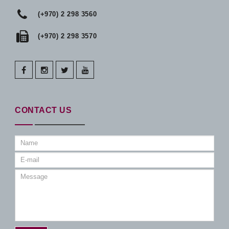
(+970) 2 298 3560
(+970) 2 298 3570
facebook
instagram
twitter
youtube
CONTACT US