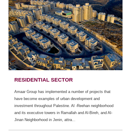
RESIDENTIAL SECTOR
Amaar Group has implemented a number of projects that
have become examples of urban development and
investment throughout Palestine. Al -Reehan neighborhood
and its executive towers in Ramallah and Al-Bireh, and Al-
Jinan Neighborhood in Jenin, attra...