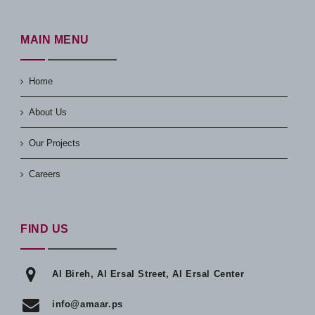
MAIN MENU
Home
About Us
Our Projects
Careers
FIND US
Al Bireh, Al Ersal Street, Al Ersal Center
info@amaar.ps