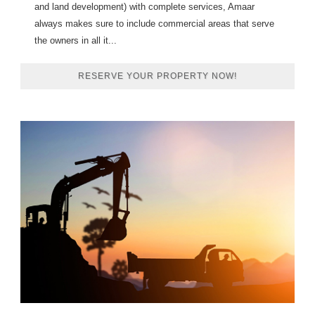
and land development) with complete services, Amaar
always makes sure to include commercial areas that serve
the owners in all it...
RESERVE YOUR PROPERTY NOW!