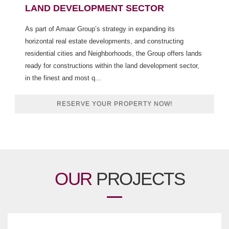
LAND DEVELOPMENT SECTOR
As part of Amaar Group’s strategy in expanding its
horizontal real estate developments, and constructing
residential cities and Neighborhoods, the Group offers lands
ready for constructions within the land development sector,
in the finest and most q...
RESERVE YOUR PROPERTY NOW!
OUR
PROJECTS