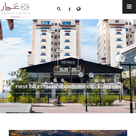
DETAILS
FIRST PALESTINIAN NEIGHBORHOOD - ALREEHAN
250 Acres developed with all aspects of life